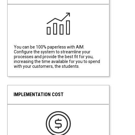
Data Driven Efficiency
You can be 100% paperless with AIM.
Configure the system to streamline your
processes and provide the best fit for you,
increasing the time available for you to spend
with your customers, the students.
IMPLEMENTATION COST
Implementation Cost