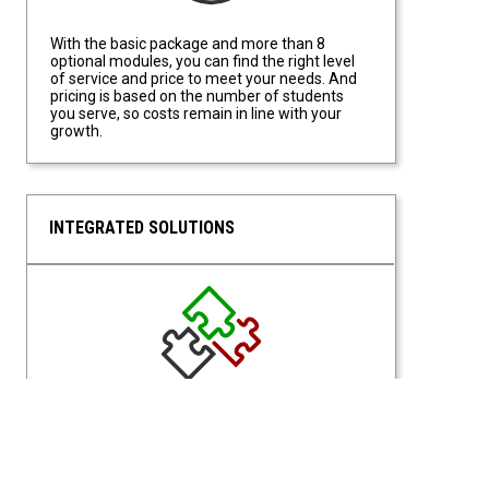
With the basic package and more than 8
optional modules, you can find the right level
of service and price to meet your needs. And
pricing is based on the number of students
you serve, so costs remain in line with your
growth.
INTEGRATED SOLUTIONS
Integrated Solutions
With a Unified Portal for access, students and
staff have access from a single site location.
Students can request what they need based
on eligibilities, and Staff have access based on
permissions of their assigned roles.