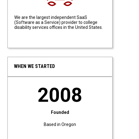
We are the largest independent SaaS
(Software as a Service) provider to college
disability services offices in the United States.
WHEN WE STARTED
2008
Founded
Based in Oregon