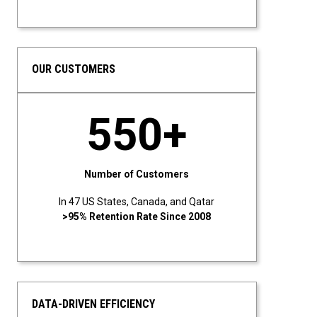
OUR CUSTOMERS
550+
Number of Customers
In 47 US States, Canada, and Qatar
>95% Retention Rate Since 2008
DATA-DRIVEN EFFICIENCY