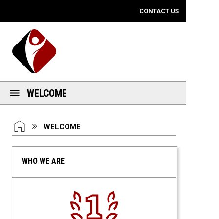
Mobile View
CONTACT US
WELCOME
You are here:
HOME
WELCOME
WHO WE ARE
Number One