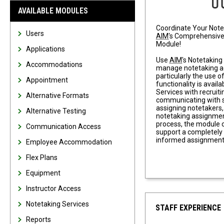
AVAILABLE MODULES
Coordinate Your Note
Users
AIM
's Comprehensive
Module!
Applications
Use
AIM
's Notetaking
Accommodations
manage notetaking 
particularly the use o
Appointment
functionality is availa
Services with recruit
Alternative Formats
communicating with s
assigning notetakers
Alternative Testing
notetaking assignmen
process, the module 
Communication Access
support a completel
informed assignment
Employee Accommodation
Flex Plans
Equipment
Instructor Access
Notetaking Services
STAFF EXPERIENCE
Reports