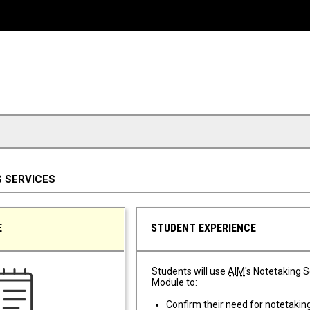
 SERVICES
E
STUDENT EXPERIENCE
Students will use
AIM
's Notetaking 
Module to:
Confirm their need for notetakin