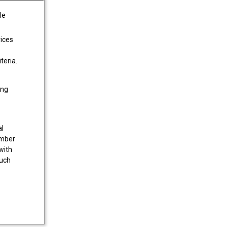
le
vices
teria.
ing
al
umber
with
much