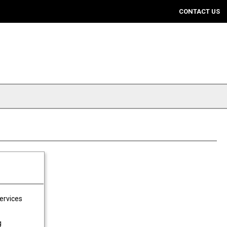
CONTACT US
Services
g