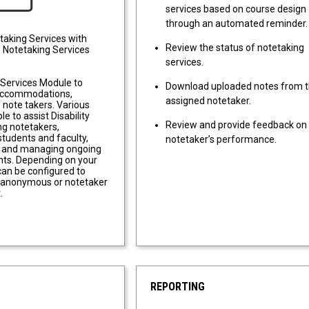
services based on course design
through an automated reminder.
taking Services with
Review the status of notetaking
 Notetaking Services
services.
 Services Module to
Download uploaded notes from t
accommodations,
assigned notetaker.
f note takers. Various
ble to assist Disability
Review and provide feedback on 
ing notetakers,
tudents and faculty,
notetaker’s performance.
, and managing ongoing
ts. Depending on your
can be configured to
y anonymous or notetaker
.
REPORTING