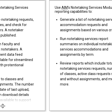
Notetaking Services
Use
AIM
's Notetaking Services Modu
reporting capabilities to:
e notetaking requests,
Generate a list of notetaking ser
es, and check for
accommodation requests and
rs. A notetaker
assignments based on various cri
 published.
Run notetaking services report
 faculty and
summaries on individual notetak
t notetakers. A
services accommodations and
ment data feed
assignments by term.
lable for streamlined
Review reports which include tot
th protentional
notetaking services requests, n
of classes, active class requests 
 to classes and
and without assignments, and 
signments. The number
more.
date of last upload,
n download details
 available to support
.