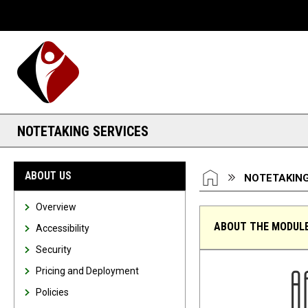
Desktop View
NOTETAKING SERVICES
You are here:
HOME
ABOUT US
NOTETAKING
Overview
ABOUT THE MODUL
Accessibility
Security
Notetaking Services
Pricing and Deployment
Policies