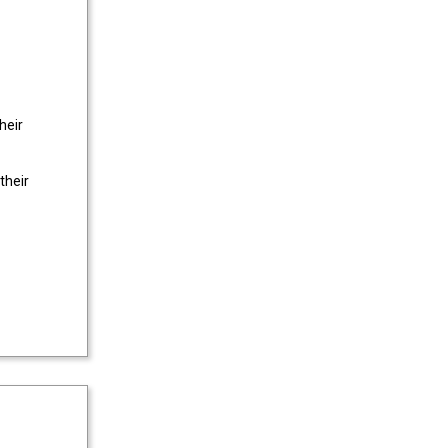
heir
their