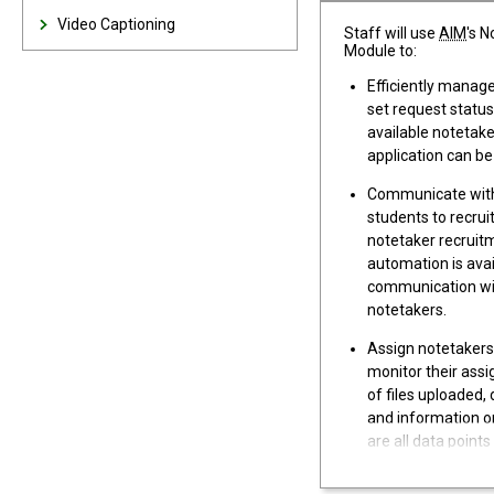
Video Captioning
Staff will use
AIM
's 
Module to:
Efficiently manag
set request status
available notetake
application can be
Communicate with
students to recrui
notetaker recruit
automation is avai
communication wi
notetakers.
Assign notetakers
monitor their as
of files uploaded, 
and information o
are all data points
ongoing oversight