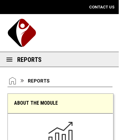
Mobile View
CONTACT US
REPORTS
You are here:
HOME
REPORTS
ABOUT THE MODULE
Reports