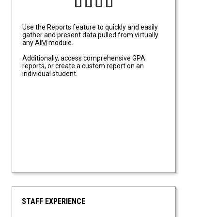
Use the Reports feature to quickly and easily
gather and present data pulled from virtually
any
AIM
module.
Additionally, access comprehensive GPA
reports, or create a custom report on an
individual student.
STAFF EXPERIENCE