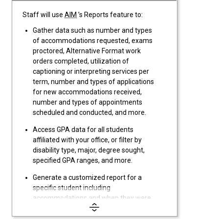
Staff will use
AIM
’s Reports feature to:
Gather data such as number and types
of accommodations requested, exams
proctored, Alternative Format work
orders completed, utilization of
captioning or interpreting services per
term, number and types of applications
for new accommodations received,
number and types of appointments
scheduled and conducted, and more.
Access GPA data for all students
affiliated with your office, or filter by
disability type, major, degree sought,
specified GPA ranges, and more.
Generate a customized report for a
specific student including
accommodations and when they were
requested, applications,
documentation, appointments, case