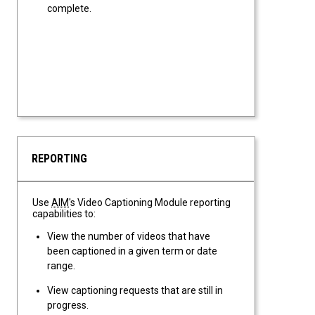
complete.
REPORTING
Use
AIM
's Video Captioning Module reporting
capabilities to:
View the number of videos that have
been captioned in a given term or date
range.
View captioning requests that are still in
progress.