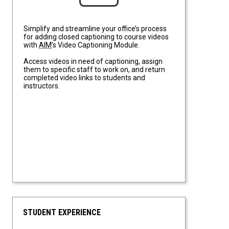
Simplify and streamline your office’s process
for adding closed captioning to course videos
with
AIM
’s Video Captioning Module.
Access videos in need of captioning, assign
them to specific staff to work on, and return
completed video links to students and
instructors.
STUDENT EXPERIENCE