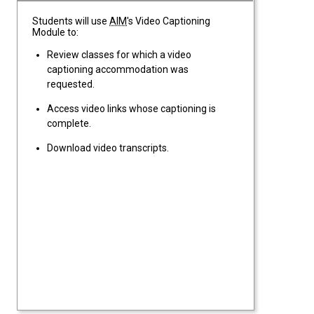
Students will use
AIM
's Video Captioning
Module to:
Review classes for which a video
captioning accommodation was
requested.
Access video links whose captioning is
complete.
Download video transcripts.