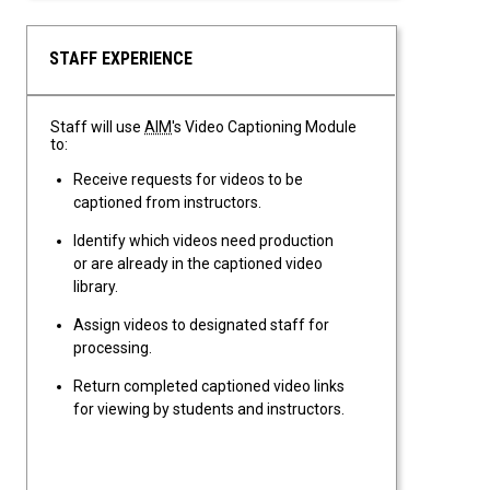
STAFF EXPERIENCE
Staff will use
AIM
's Video Captioning Module
to:
Receive requests for videos to be
captioned from instructors.
Identify which videos need production
or are already in the captioned video
library.
Assign videos to designated staff for
processing.
Return completed captioned video links
for viewing by students and instructors.