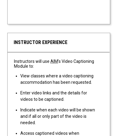
INSTRUCTOR EXPERIENCE
Instructors will use
AIM
's Video Captioning
Module to:
View classes where a video captioning
accommodation has been requested.
Enter video links and the details for
videos to be captioned.
Indicate when each video will be shown
and if all or only part of the video is
needed.
Access captioned videos when