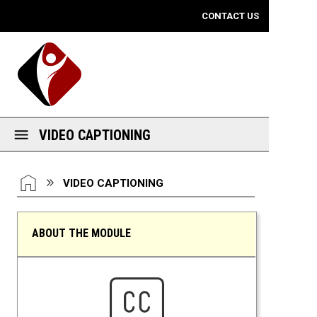
Mobile View
CONTACT US
VIDEO CAPTIONING
You are here:
HOME
VIDEO CAPTIONING
ABOUT THE MODULE
Video Captioning