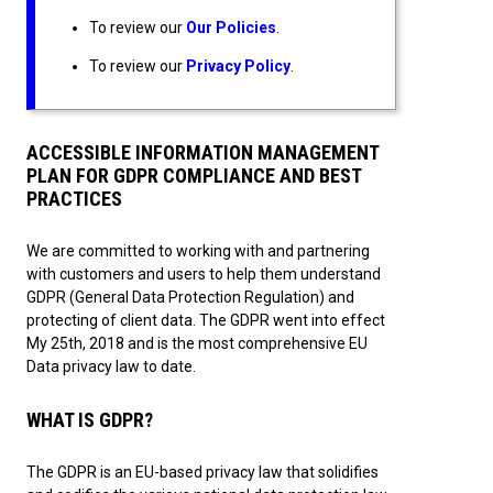
To review our
Our Policies
.
To review our
Privacy Policy
.
ACCESSIBLE INFORMATION MANAGEMENT
PLAN FOR GDPR COMPLIANCE AND BEST
PRACTICES
We are committed to working with and partnering
with customers and users to help them understand
GDPR (General Data Protection Regulation) and
protecting of client data. The GDPR went into effect
My 25th, 2018 and is the most comprehensive EU
Data privacy law to date.
WHAT IS GDPR?
The GDPR is an EU-based privacy law that solidifies