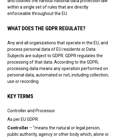
and codifies the various national data protection law
within a single set of rules that are directly
enforceable throughout the EU.
WHAT DOES THE GDPR REGULATE?
Any and all organizations that operate in the EU, and
process personal data of EU residents or Data
Subjects are subject to GDPR. GDPR regulates the
processing of that data. According to the GDPR,
processing data means any operation performed on
personal data, automated or not, including collection,
use or recording.
KEY TERMS
Controller and Processor
As per EU GDPR:
Controller
– "means the natural or legal person,
public authority, agency or other body which, alone or