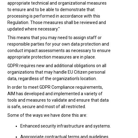
appropriate technical and organizational measures
to ensure and to be able to demonstrate that
processing is performed in accordance with this
Regulation. Those measures shall be reviewed and
updated where necessary."
This means that you may need to assign staff or
responsible parties for your own data protection and
conduct impact assessments as necessary to ensure
appropriate protection measures are in place.
GDPR requires new and additional obligations on all
organizations that may handle EU Citizen personal
data, regardless of the organization’s location.
In order to meet GDPR Compliance requirements,
AIM has developed and implemented a variety of
tools and measures to validate and ensure that data
is safe, secure and most of all restricted.
Some of the ways we have done this are:
Enhanced security infrastructure and systems.
Appropriate contractual terms and guidelines.