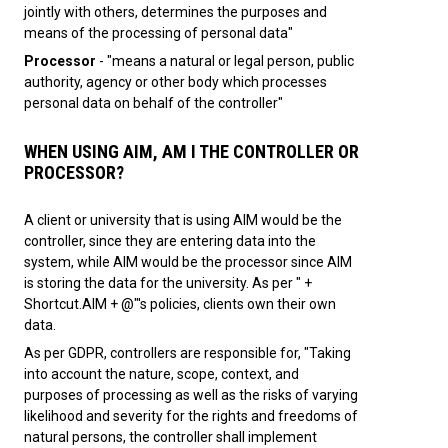
jointly with others, determines the purposes and
means of the processing of personal data"
Processor
- "means a natural or legal person, public
authority, agency or other body which processes
personal data on behalf of the controller"
WHEN USING AIM, AM I THE CONTROLLER OR
PROCESSOR?
A client or university that is using AIM would be the
controller, since they are entering data into the
system, while AIM would be the processor since AIM
is storing the data for the university. As per " +
Shortcut.AIM + @"'s policies, clients own their own
data.
As per GDPR, controllers are responsible for, "Taking
into account the nature, scope, context, and
purposes of processing as well as the risks of varying
likelihood and severity for the rights and freedoms of
natural persons, the controller shall implement