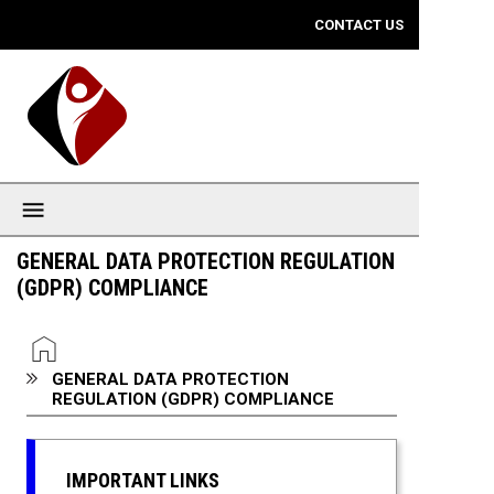
Mobile View
CONTACT US
GENERAL DATA PROTECTION REGULATION
(GDPR) COMPLIANCE
You are here:
HOME
GENERAL DATA PROTECTION
REGULATION (GDPR) COMPLIANCE
IMPORTANT LINKS