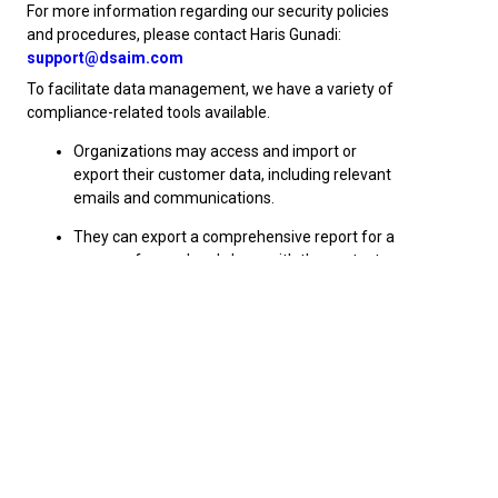
For more information regarding our security policies
and procedures, please contact Haris Gunadi:
support@dsaim.com
To facilitate data management, we have a variety of
compliance-related tools available.
Organizations may access and import or
export their customer data, including relevant
emails and communications.
They can export a comprehensive report for a
person of record and share with the contact
that has requested to see their records.
Profiles can be deleted upon request if
necessary, from the AIM system.
Tracking of data entry and origination – a
complete tracking log with date and time
stamped entries can indicate when a person
was added, modified or updated and by whom.
Historical reporting – you can also report on