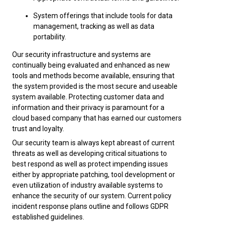
System offerings that include tools for data
management, tracking as well as data
portability.
Our security infrastructure and systems are
continually being evaluated and enhanced as new
tools and methods become available, ensuring that
the system provided is the most secure and useable
system available. Protecting customer data and
information and their privacy is paramount for a
cloud based company that has earned our customers
trust and loyalty.
Our security team is always kept abreast of current
threats as well as developing critical situations to
best respond as well as protect impending issues
either by appropriate patching, tool development or
even utilization of industry available systems to
enhance the security of our system. Current policy
incident response plans outline and follows GDPR
established guidelines.